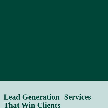
Lead Generation Services
That Win Clients