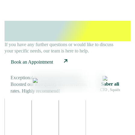
Ready To Elevate Your
B2B
Strategy?
If you have any further questions or would like to discuss
your specific needs, our team is here to help.
Book an Appointment
Exceptional lead generation services!
Saber ali
Boosted our lead quality and conversion
CTO , Squidx
rates. Highly recommend!