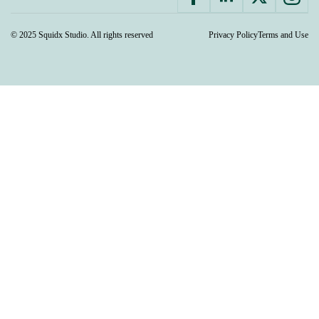
© 2025 Squidx Studio. All rights reserved
Privacy Policy
Terms and Use