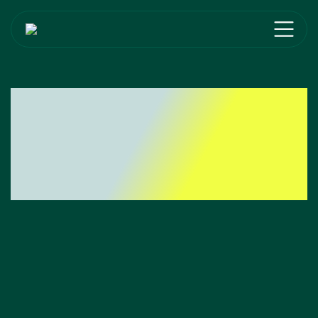
Lead The Market
With Our B2B
Solutions