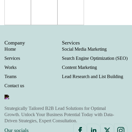
Company
Services
Home
Social Media Marketing
Services
Search Engine Optimization (SEO)
Works
Content Marketing
Teams
Lead Research and List Building
Contact us
Strategically Tailored B2B Lead Solutions for Optimal
Growth. Unlock Your Business Potential Today with Data-
Driven Strategies, Expert Consultation.
Our socials